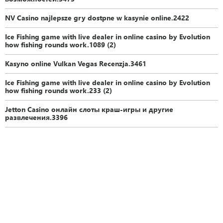
NV Casino najlepsze gry dostpne w kasynie online.2422
Ice Fishing game with live dealer in online casino by Evolution
how fishing rounds work.1089 (2)
Kasyno online Vulkan Vegas Recenzja.3461
Ice Fishing game with live dealer in online casino by Evolution
how fishing rounds work.233 (2)
Jetton Casino онлайн слоты краш-игры и другие
развлечения.3396