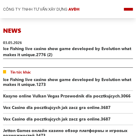
CÔNG TY TNHH TƯ VẤN XÂY DỰNG
AVĐH
NEWS
03.05.2026
Ice Fishing live casino show game developed by Evolution what
makes it unique.2776 (2)
Tin tức khác
Ice Fishing live casino show game developed by Evolution what
makes it unique.1273
Kasyno online Vulkan Vegas Przewodnik dla pocztkujcych.3066
Vox Casino dla pocztkujcych jak zacz gra online.3687
Vox Casino dla pocztkujcych jak zacz gra online.3687
Jetton Games онлайн казино обзор платформы и игровых
возможностей.3473