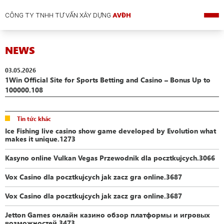
CÔNG TY TNHH TƯ VẤN XÂY DỰNG
AVĐH
NEWS
03.05.2026
1Win Official Site for Sports Betting and Casino – Bonus Up to
100000.108
Tin tức khác
Ice Fishing live casino show game developed by Evolution what
makes it unique.1273
Kasyno online Vulkan Vegas Przewodnik dla pocztkujcych.3066
Vox Casino dla pocztkujcych jak zacz gra online.3687
Vox Casino dla pocztkujcych jak zacz gra online.3687
Jetton Games онлайн казино обзор платформы и игровых
возможностей.3473