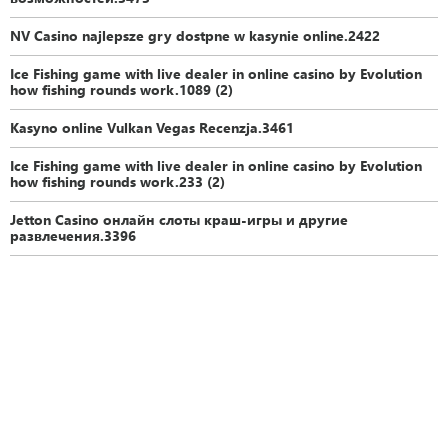
NV Casino najlepsze gry dostpne w kasynie online.2422
Ice Fishing game with live dealer in online casino by Evolution
how fishing rounds work.1089 (2)
Kasyno online Vulkan Vegas Recenzja.3461
Ice Fishing game with live dealer in online casino by Evolution
how fishing rounds work.233 (2)
Jetton Casino онлайн слоты краш-игры и другие
развлечения.3396