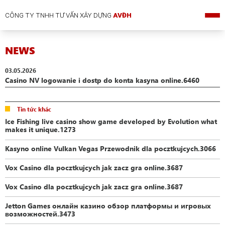
CÔNG TY TNHH TƯ VẤN XÂY DỰNG
AVĐH
NEWS
03.05.2026
Casino NV logowanie i dostp do konta kasyna online.6460
Tin tức khác
Ice Fishing live casino show game developed by Evolution what
makes it unique.1273
Kasyno online Vulkan Vegas Przewodnik dla pocztkujcych.3066
Vox Casino dla pocztkujcych jak zacz gra online.3687
Vox Casino dla pocztkujcych jak zacz gra online.3687
Jetton Games онлайн казино обзор платформы и игровых
возможностей.3473