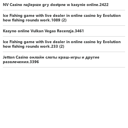
NV Casino najlepsze gry dostpne w kasynie online.2422
Ice Fishing game with live dealer in online casino by Evolution
how fishing rounds work.1089 (2)
Kasyno online Vulkan Vegas Recenzja.3461
Ice Fishing game with live dealer in online casino by Evolution
how fishing rounds work.233 (2)
Jetton Casino онлайн слоты краш-игры и другие
развлечения.3396