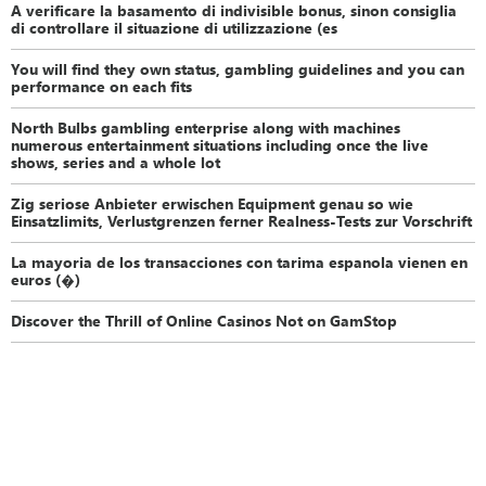
A verificare la basamento di indivisible bonus, sinon consiglia
di controllare il situazione di utilizzazione (es
You will find they own status, gambling guidelines and you can
performance on each fits
North Bulbs gambling enterprise along with machines
numerous entertainment situations including once the live
shows, series and a whole lot
Zig seriose Anbieter erwischen Equipment genau so wie
Einsatzlimits, Verlustgrenzen ferner Realness-Tests zur Vorschrift
La mayoria de los transacciones con tarima espanola vienen en
euros (�)
Discover the Thrill of Online Casinos Not on GamStop