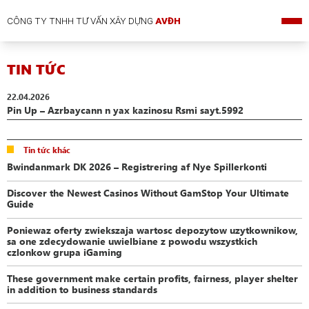
CÔNG TY TNHH TƯ VẤN XÂY DỰNG
AVĐH
TIN TỨC
22.04.2026
Pin Up – Azrbaycann n yax kazinosu Rsmi sayt.5992
Tin tức khác
Bwindanmark DK 2026 – Registrering af Nye Spillerkonti
Discover the Newest Casinos Without GamStop Your Ultimate
Guide
Poniewaz oferty zwiekszaja wartosc depozytow uzytkownikow,
sa one zdecydowanie uwielbiane z powodu wszystkich
czlonkow grupa iGaming
These government make certain profits, fairness, player shelter
in addition to business standards