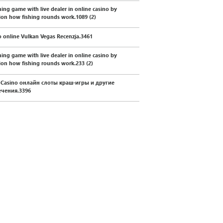
shing game with live dealer in online casino by
ion how fishing rounds work.1089 (2)
 online Vulkan Vegas Recenzja.3461
shing game with live dealer in online casino by
ion how fishing rounds work.233 (2)
n Casino онлайн слоты краш-игры и другие
ечения.3396