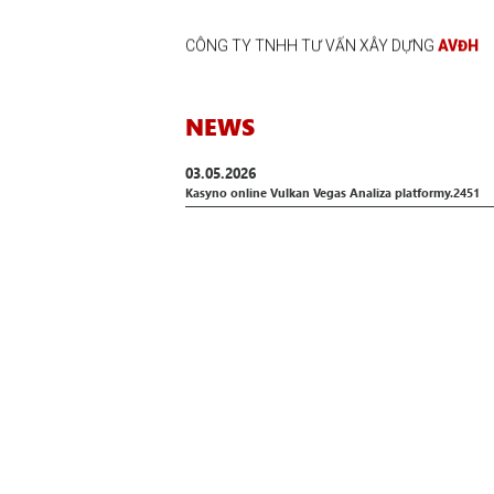
CÔNG TY TNHH TƯ VẤN XÂY DỰNG
AVĐH
NEWS
03.05.2026
Kasyno online Vulkan Vegas Analiza platformy.2451