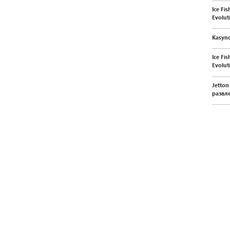
Ice Fi
Evolut
Kasyno
Ice Fi
Evolut
Jetto
развл