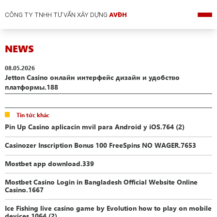
CÔNG TY TNHH TƯ VẤN XÂY DỰNG
AVĐH
NEWS
08.05.2026
Jetton Casino онлайн интерфейс дизайн и удобство
платформы.188
Tin tức khác
Pin Up Casino aplicacin mvil para Android y iOS.764 (2)
Casinozer Inscription Bonus 100 FreeSpins NO WAGER.7653
Mostbet app download.339
Mostbet Casino Login in Bangladesh Official Website Online
Casino.1667
Ice Fishing live casino game by Evolution how to play on mobile
devices.1064 (2)