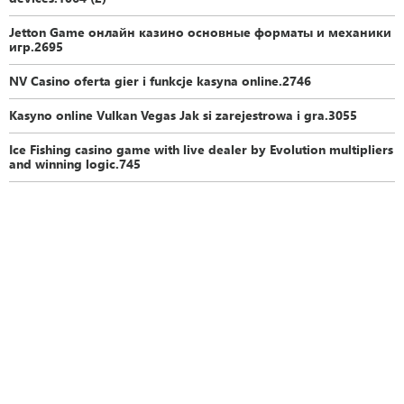
Jetton Game онлайн казино основные форматы и механики
игр.2695
NV Casino oferta gier i funkcje kasyna online.2746
Kasyno online Vulkan Vegas Jak si zarejestrowa i gra.3055
Ice Fishing casino game with live dealer by Evolution multipliers
and winning logic.745