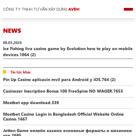
CÔNG TY TNHH TƯ VẤN XÂY DỰNG
AVĐH
NEWS
08.05.2026
Ice Fishing live casino game by Evolution how to play on mobile
devices.1064 (2)
Tin tức khác
Pin Up Casino aplicacin mvil para Android y iOS.764 (2)
Casinozer Inscription Bonus 100 FreeSpins NO WAGER.7653
Mostbet app download.339
Mostbet Casino Login in Bangladesh Official Website Online
Casino.1667
Jetton Game онлайн казино основные форматы и механики
игр.2695