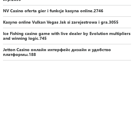
NV Casino oferta gier i funkcje kasyna online.2746
Kasyno online Vulkan Vegas Jak si zarejestrowa i gra.3055
Ice Fishing casino game with live dealer by Evolution multipliers
and winning logic.745
Jetton Casino онлайн интерфейс дизайн и удобство
платформы.188