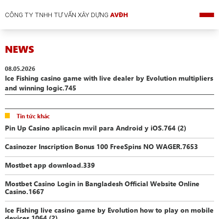
CÔNG TY TNHH TƯ VẤN XÂY DỰNG
AVĐH
NEWS
08.05.2026
Ice Fishing casino game with live dealer by Evolution multipliers
and winning logic.745
Tin tức khác
Pin Up Casino aplicacin mvil para Android y iOS.764 (2)
Casinozer Inscription Bonus 100 FreeSpins NO WAGER.7653
Mostbet app download.339
Mostbet Casino Login in Bangladesh Official Website Online
Casino.1667
Ice Fishing live casino game by Evolution how to play on mobile
devices.1064 (2)