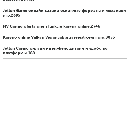
Jetton Game онлайн казино основные форматы и механики
игр.2695
NV Casino oferta gier i funkcje kasyna online.2746
Kasyno online Vulkan Vegas Jak si zarejestrowa i gra.3055
Jetton Casino онлайн интерфейс дизайн и удобство
платформы.188