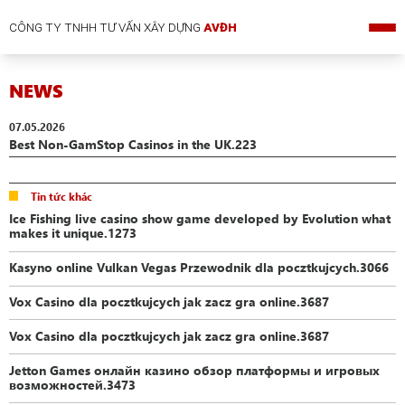
CÔNG TY TNHH TƯ VẤN XÂY DỰNG
AVĐH
NEWS
07.05.2026
Best Non-GamStop Casinos in the UK.223
Tin tức khác
Ice Fishing live casino show game developed by Evolution what
makes it unique.1273
Kasyno online Vulkan Vegas Przewodnik dla pocztkujcych.3066
Vox Casino dla pocztkujcych jak zacz gra online.3687
Vox Casino dla pocztkujcych jak zacz gra online.3687
Jetton Games онлайн казино обзор платформы и игровых
возможностей.3473