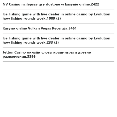
NV Casino najlepsze gry dostpne w kasynie online.2422
Ice Fishing game with live dealer in online casino by Evolution
how fishing rounds work.1089 (2)
Kasyno online Vulkan Vegas Recenzja.3461
Ice Fishing game with live dealer in online casino by Evolution
how fishing rounds work.233 (2)
Jetton Casino онлайн слоты краш-игры и другие
развлечения.3396