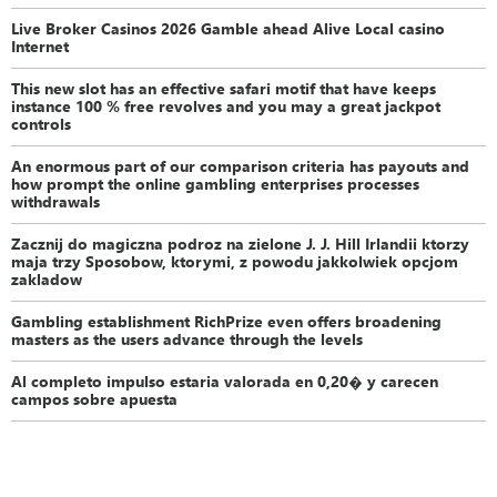
Live Broker Casinos 2026 Gamble ahead Alive Local casino
Internet
This new slot has an effective safari motif that have keeps
instance 100 % free revolves and you may a great jackpot
controls
An enormous part of our comparison criteria has payouts and
how prompt the online gambling enterprises processes
withdrawals
Zacznij do magiczna podroz na zielone J. J. Hill Irlandii ktorzy
maja trzy Sposobow, ktorymi, z powodu jakkolwiek opcjom
zakladow
Gambling establishment RichPrize even offers broadening
masters as the users advance through the levels
Al completo impulso estaria valorada en 0,20� y carecen
campos sobre apuesta