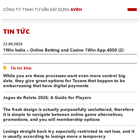
CÔNG TY TNHH TƯ VẤN XÂY DỰNG
AVĐH
TIN TỨC
22.04.2026
1Win India – Online Betting and Casino 1Win App.4050 (2)
Tin tức khác
While you are these processes want even more control big
date, they give great options for Texans that happen to be
embarrassing that have digital payments
Jogos de Roleta 2026: A Guide for Players
The fresh design is actually purposefully uncluttered, therefore
it is simple to navigate between online game alternatives,
promotions, and you will membership options
Losings straight back try especially restricted to net loss, and it
is usually according to losings more a temporary