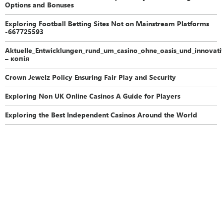
Options and Bonuses
Exploring Football Betting Sites Not on Mainstream Platforms
-667725593
Aktuelle_Entwicklungen_rund_um_casino_ohne_oasis_und_innovati
– копія
Crown Jewelz Policy Ensuring Fair Play and Security
Exploring Non UK Online Casinos A Guide for Players
Exploring the Best Independent Casinos Around the World