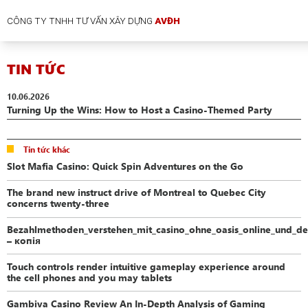
CÔNG TY TNHH TƯ VẤN XÂY DỰNG
AVĐH
TIN TỨC
10.06.2026
Turning Up the Wins: How to Host a Casino-Themed Party
Tin tức khác
Slot Mafia Casino: Quick Spin Adventures on the Go
The brand new instruct drive of Montreal to Quebec City
concerns twenty-three
Bezahlmethoden_verstehen_mit_casino_ohne_oasis_online_und_d
– копія
Touch controls render intuitive gameplay experience around
the cell phones and you may tablets
Gambiva Casino Review An In-Depth Analysis of Gaming