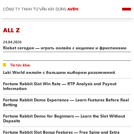
CÔNG TY TNHH TƯ VẤN XÂY DỰNG
AVĐH
ALL Z
24.04.2026
Riobet сегодня — играть онлайн с акциями и фриспинами
Tin tức khác
Laki World онлайн с большим выбором развлечений
Fortune Rabbit Slot Win Rate — RTP Analysis and Payout
Information
Fortune Rabbit Demo Experience — Learn Features Before Real
Betting
Fortune Rabbit Demo for Beginners — Learn the Slot Without
Deposits
Fortune Rabbit Slot Bonus Features — Free Spins and Extra