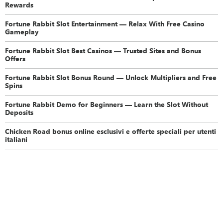
Rewards
Fortune Rabbit Slot Entertainment — Relax With Free Casino
Gameplay
Fortune Rabbit Slot Best Casinos — Trusted Sites and Bonus
Offers
Fortune Rabbit Slot Bonus Round — Unlock Multipliers and Free
Spins
Fortune Rabbit Demo for Beginners — Learn the Slot Without
Deposits
Chicken Road bonus online esclusivi e offerte speciali per utenti
italiani