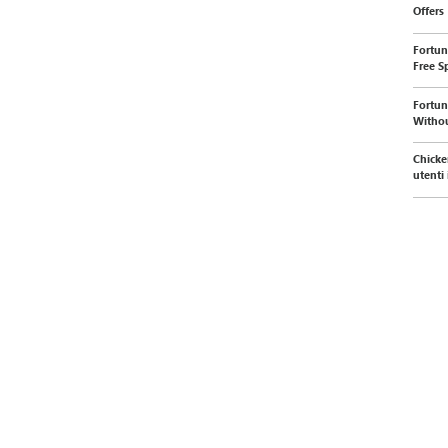
Offers
Fortun
Free S
Fortun
Withou
Chicke
utenti 