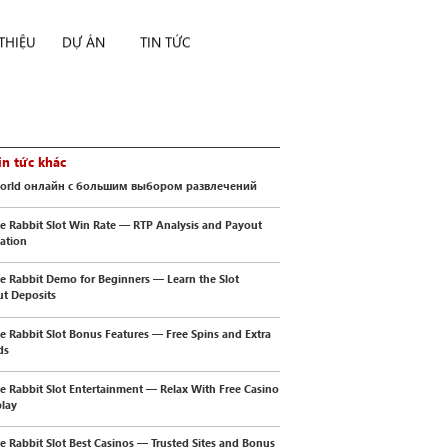
 THIỆU
DỰ ÁN
TIN TỨC
in tức khác
World онлайн с большим выбором развлечений
e Rabbit Slot Win Rate — RTP Analysis and Payout
ation
e Rabbit Demo for Beginners — Learn the Slot
t Deposits
e Rabbit Slot Bonus Features — Free Spins and Extra
ds
e Rabbit Slot Entertainment — Relax With Free Casino
lay
e Rabbit Slot Best Casinos — Trusted Sites and Bonus