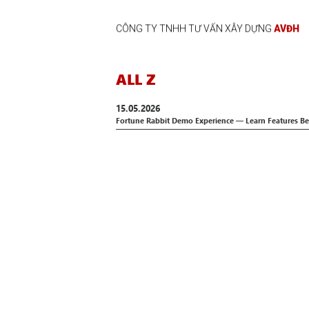
CÔNG TY TNHH TƯ VẤN XÂY DỰNG
AVĐH
ALL Z
15.05.2026
Fortune Rabbit Demo Experience — Learn Features Bef