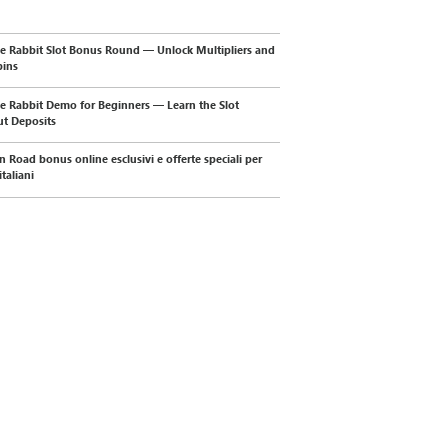
e Rabbit Slot Bonus Round — Unlock Multipliers and
pins
e Rabbit Demo for Beginners — Learn the Slot
t Deposits
n Road bonus online esclusivi e offerte speciali per
italiani