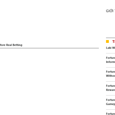
GIỚI
T
ore Real Betting
Laki 
Fortun
Inform
Fortun
Withou
Fortun
Rewar
Fortun
Gamep
Fortun