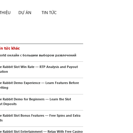
 THIỆU
DỰ ÁN
TIN TỨC
in tức khác
World онлайн с большим выбором развлечений
e Rabbit Slot Win Rate — RTP Analysis and Payout
ation
e Rabbit Demo Experience — Learn Features Before
etting
e Rabbit Demo for Beginners — Learn the Slot
t Deposits
e Rabbit Slot Bonus Features — Free Spins and Extra
ds
e Rabbit Slot Entertainment — Relax With Free Casino