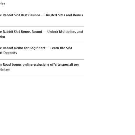
lay
e Rabbit Slot Best Casinos — Trusted Sites and Bonus
e Rabbit Slot Bonus Round — Unlock Multipliers and
pins
e Rabbit Demo for Beginners — Learn the Slot
t Deposits
n Road bonus online esclusivi e offerte speciali per
italiani