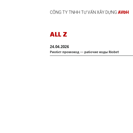
CÔNG TY TNHH TƯ VẤN XÂY DỰNG
AVĐH
ALL Z
24.04.2026
Риобет промокод — рабочие коды Riobet