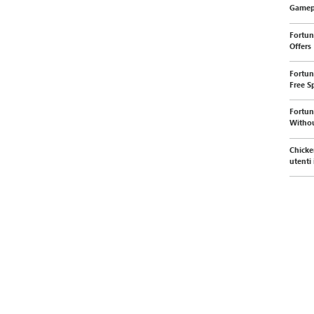
Gamep
Fortun
Offers
Fortun
Free S
Fortun
Withou
Chicke
utenti 