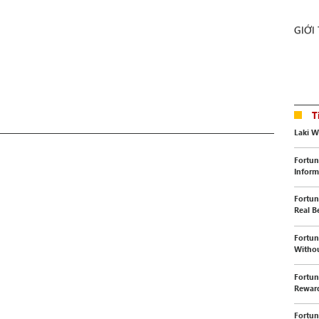
GIỚI
T
Laki 
Fortun
Inform
Fortun
Real B
Fortun
Withou
Fortun
Rewar
Fortun