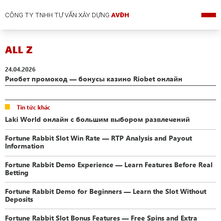
CÔNG TY TNHH TƯ VẤN XÂY DỰNG
AVĐH
ALL Z
24.04.2026
Риобет промокод — бонусы казино Riobet онлайн
Tin tức khác
Laki World онлайн с большим выбором развлечений
Fortune Rabbit Slot Win Rate — RTP Analysis and Payout
Information
Fortune Rabbit Demo Experience — Learn Features Before Real
Betting
Fortune Rabbit Demo for Beginners — Learn the Slot Without
Deposits
Fortune Rabbit Slot Bonus Features — Free Spins and Extra