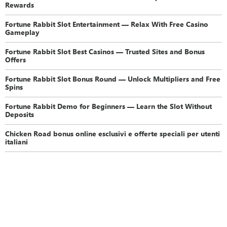
Rewards
Fortune Rabbit Slot Entertainment — Relax With Free Casino
Gameplay
Fortune Rabbit Slot Best Casinos — Trusted Sites and Bonus
Offers
Fortune Rabbit Slot Bonus Round — Unlock Multipliers and Free
Spins
Fortune Rabbit Demo for Beginners — Learn the Slot Without
Deposits
Chicken Road bonus online esclusivi e offerte speciali per utenti
italiani