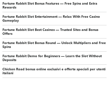
Fortune Rabbit Slot Bonus Features — Free Spins and Extra
Rewards
Fortune Rabbit Slot Entertainment — Relax With Free Casino
Gameplay
Fortune Rabbit Slot Best Casinos — Trusted Sites and Bonus
Offers
Fortune Rabbit Slot Bonus Round — Unlock Multipliers and Free
Spins
Fortune Rabbit Demo for Beginners — Learn the Slot Without
Deposits
Chicken Road bonus online esclusivi e offerte speciali per utenti
italiani