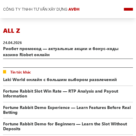
CÔNG TY TNHH TƯ VẤN XÂY DỰNG
AVĐH
ALL Z
24.04.2026
Риобет промокод — актуальные акции и бонус-коды
казино Riobet онлайн
Tin tức khác
Laki World онлайн с большим выбором развлечений
Fortune Rabbit Slot Win Rate — RTP Analysis and Payout
Information
Fortune Rabbit Demo Experience — Learn Features Before Real
Betting
Fortune Rabbit Demo for Beginners — Learn the Slot Without
Deposits