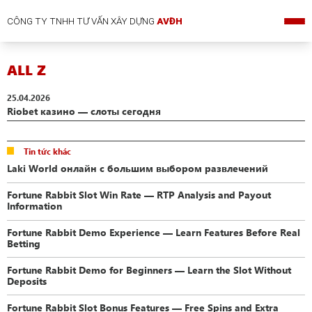
CÔNG TY TNHH TƯ VẤN XÂY DỰNG
AVĐH
ALL Z
25.04.2026
Riobet казино — слоты сегодня
Tin tức khác
Laki World онлайн с большим выбором развлечений
Fortune Rabbit Slot Win Rate — RTP Analysis and Payout
Information
Fortune Rabbit Demo Experience — Learn Features Before Real
Betting
Fortune Rabbit Demo for Beginners — Learn the Slot Without
Deposits
Fortune Rabbit Slot Bonus Features — Free Spins and Extra