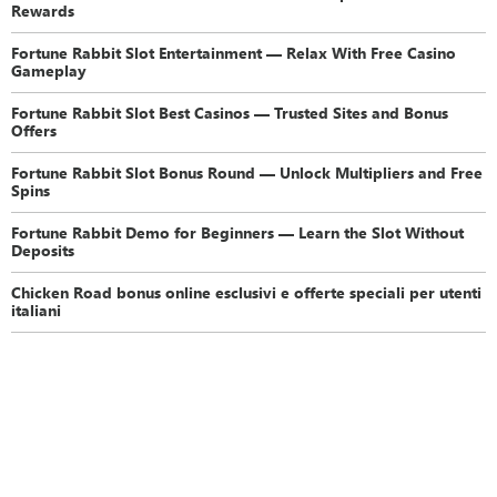
Rewards
Fortune Rabbit Slot Entertainment — Relax With Free Casino
Gameplay
Fortune Rabbit Slot Best Casinos — Trusted Sites and Bonus
Offers
Fortune Rabbit Slot Bonus Round — Unlock Multipliers and Free
Spins
Fortune Rabbit Demo for Beginners — Learn the Slot Without
Deposits
Chicken Road bonus online esclusivi e offerte speciali per utenti
italiani