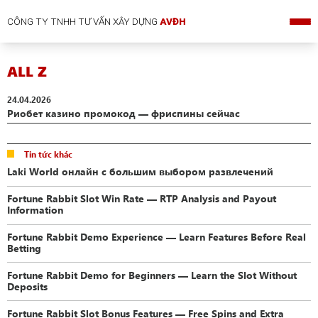
CÔNG TY TNHH TƯ VẤN XÂY DỰNG
AVĐH
ALL Z
24.04.2026
Риобет казино промокод — фриспины сейчас
Tin tức khác
Laki World онлайн с большим выбором развлечений
Fortune Rabbit Slot Win Rate — RTP Analysis and Payout
Information
Fortune Rabbit Demo Experience — Learn Features Before Real
Betting
Fortune Rabbit Demo for Beginners — Learn the Slot Without
Deposits
Fortune Rabbit Slot Bonus Features — Free Spins and Extra