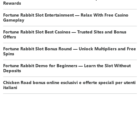
Rewards
Fortune Rabbit Slot Entertainment — Relax With Free Casino
Gameplay
Fortune Rabbit Slot Best Casinos — Trusted Sites and Bonus
Offers
Fortune Rabbit Slot Bonus Round — Unlock Multipliers and Free
Spins
Fortune Rabbit Demo for Beginners — Learn the Slot Without
Deposits
Chicken Road bonus online esclusivi e offerte speciali per utenti
italiani