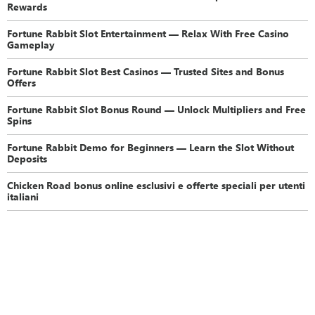
Rewards
Fortune Rabbit Slot Entertainment — Relax With Free Casino
Gameplay
Fortune Rabbit Slot Best Casinos — Trusted Sites and Bonus
Offers
Fortune Rabbit Slot Bonus Round — Unlock Multipliers and Free
Spins
Fortune Rabbit Demo for Beginners — Learn the Slot Without
Deposits
Chicken Road bonus online esclusivi e offerte speciali per utenti
italiani