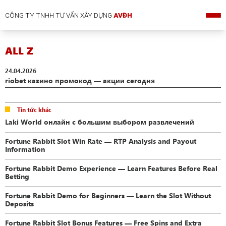
CÔNG TY TNHH TƯ VẤN XÂY DỰNG
AVĐH
ALL Z
24.04.2026
riobet казино промокод — акции сегодня
Tin tức khác
Laki World онлайн с большим выбором развлечений
Fortune Rabbit Slot Win Rate — RTP Analysis and Payout
Information
Fortune Rabbit Demo Experience — Learn Features Before Real
Betting
Fortune Rabbit Demo for Beginners — Learn the Slot Without
Deposits
Fortune Rabbit Slot Bonus Features — Free Spins and Extra