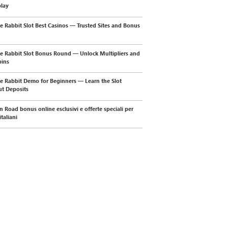
lay
e Rabbit Slot Best Casinos — Trusted Sites and Bonus
e Rabbit Slot Bonus Round — Unlock Multipliers and
pins
e Rabbit Demo for Beginners — Learn the Slot
t Deposits
n Road bonus online esclusivi e offerte speciali per
italiani