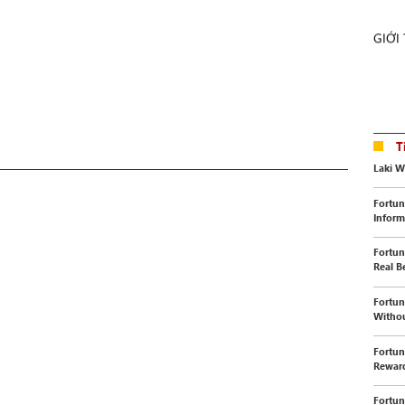
GIỚI
T
Laki 
Fortun
Inform
Fortun
Real B
Fortun
Withou
Fortun
Rewar
Fortun