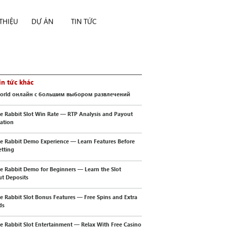
 THIỆU
DỰ ÁN
TIN TỨC
in tức khác
World онлайн с большим выбором развлечений
e Rabbit Slot Win Rate — RTP Analysis and Payout
ation
e Rabbit Demo Experience — Learn Features Before
etting
e Rabbit Demo for Beginners — Learn the Slot
t Deposits
e Rabbit Slot Bonus Features — Free Spins and Extra
ds
e Rabbit Slot Entertainment — Relax With Free Casino