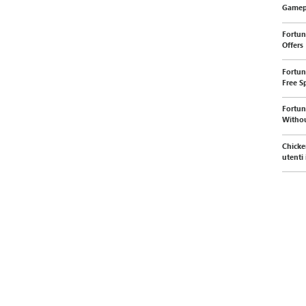
Gamep
Fortun
Offers
Fortun
Free S
Fortun
Withou
Chicke
utenti 