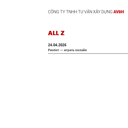
CÔNG TY TNHH TƯ VẤN XÂY DỰNG
AVĐH
ALL Z
24.04.2026
Риобет — играть онлайн