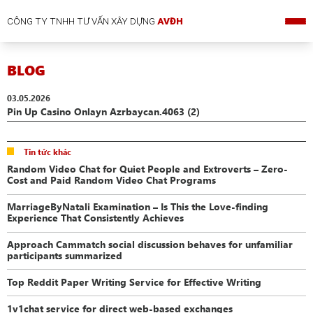
CÔNG TY TNHH TƯ VẤN XÂY DỰNG
AVĐH
BLOG
03.05.2026
Pin Up Casino Onlayn Azrbaycan.4063 (2)
Tin tức khác
Random Video Chat for Quiet People and Extroverts – Zero-
Cost and Paid Random Video Chat Programs
MarriageByNatali Examination – Is This the Love-finding
Experience That Consistently Achieves
Approach Cammatch social discussion behaves for unfamiliar
participants summarized
Top Reddit Paper Writing Service for Effective Writing
1v1chat service for direct web-based exchanges