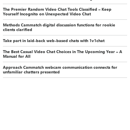
The Premier Random Video Chat Tools Classified – Keep
Yourself Incognito on Unexpected Video Chat
Methods Cammatch digital discussion functions for rookie
clients clarified
Take part in laid-back web-based chats with 1v1chat
The Best Casual Video Chat Choices in The Upcoming Year – A
Manual for All
Approach Cammatch webcam communication connects for
unfamiliar chatters presented