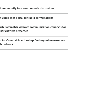
t community for closed remote discussions
t video chat portal for rapid conversations
ach Cammatch webcam communication connects for
liar chatters presented
p for Cammatch and set up finding online members
gh network