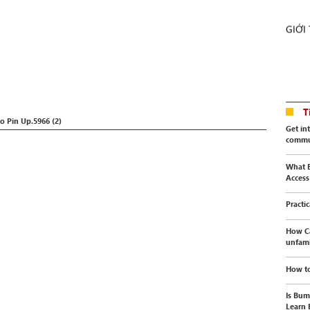
GIỚI
T
Pin Up.5966 (2)
Get in
commu
What E
Access
Practi
How C
unfami
How to
Is Bum
Learn 