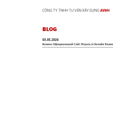
CÔNG TY TNHH TƯ VẤN XÂY DỰNG
AVĐH
BLOG
03.05.2026
Казино Официальный Сайт Играть в Онлайн Казино 