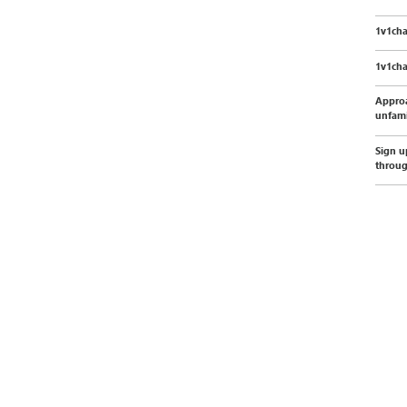
1v1cha
1v1cha
Appro
unfami
Sign u
throu