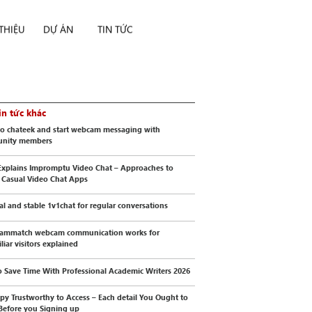
 THIỆU
DỰ ÁN
TIN TỨC
in tức khác
to chateek and start webcam messaging with
nity members
xplains Impromptu Video Chat – Approaches to
 Casual Video Chat Apps
cal and stable 1v1chat for regular conversations
ammatch webcam communication works for
liar visitors explained
 Save Time With Professional Academic Writers 2026
py Trustworthy to Access – Each detail You Ought to
Before you Signing up