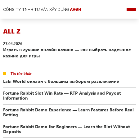
CÔNG TY TNHH TƯ VẤN XÂY DỰNG
AVĐH
ALL Z
27.04.2026
Играть в лучшие онлайн казино — как выбрать надежное
казино для игры
Tin tức khác
Laki World онлайн с большим выбором развлечений
Fortune Rabbit Slot Win Rate — RTP Analysis and Payout
Information
Fortune Rabbit Demo Experience — Learn Features Before Real
Betting
Fortune Rabbit Demo for Beginners — Learn the Slot Without
Deposits