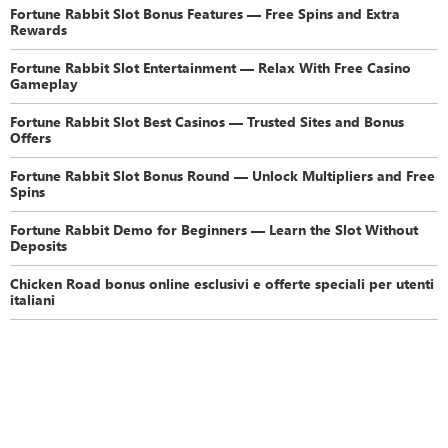
Fortune Rabbit Slot Bonus Features — Free Spins and Extra
Rewards
Fortune Rabbit Slot Entertainment — Relax With Free Casino
Gameplay
Fortune Rabbit Slot Best Casinos — Trusted Sites and Bonus
Offers
Fortune Rabbit Slot Bonus Round — Unlock Multipliers and Free
Spins
Fortune Rabbit Demo for Beginners — Learn the Slot Without
Deposits
Chicken Road bonus online esclusivi e offerte speciali per utenti
italiani