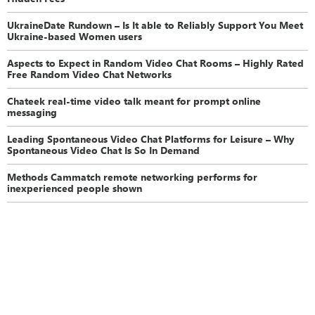
UkraineDate Rundown – Is It able to Reliably Support You Meet
Ukraine-based Women users
Aspects to Expect in Random Video Chat Rooms – Highly Rated
Free Random Video Chat Networks
Chateek real-time video talk meant for prompt online
messaging
Leading Spontaneous Video Chat Platforms for Leisure – Why
Spontaneous Video Chat Is So In Demand
Methods Cammatch remote networking performs for
inexperienced people shown