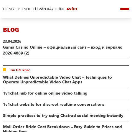
CÔNG TY TNHH TƯ VẤN XÂY DỰNG
AVĐH
BLOG
23.04.2026
Gama Casino Online – официальный сайт – вход и зеркало
2026.4889 (2)
Tin tức khác
What Defines Unpredictable Video Chat – Techniques to
Operate Unpredictable Video Chat Apps
1v1chat hub for online online video talking
1v1chat website for discreet realtime conversations
Simple practices to try using Chatrad social meeting instantly
Mail Order Bride Cost Breakdown – Easy Guide to Prices and
Hidden Fees