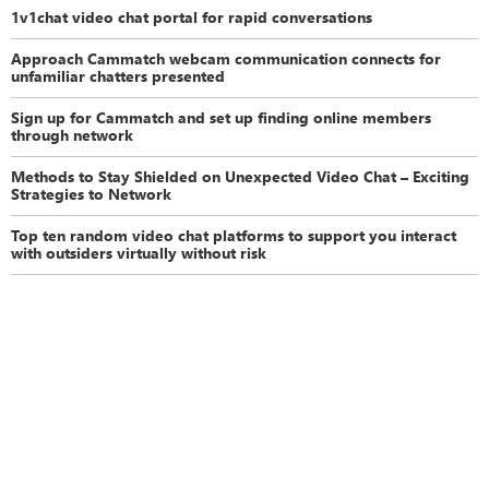
1v1chat video chat portal for rapid conversations
Approach Cammatch webcam communication connects for
unfamiliar chatters presented
Sign up for Cammatch and set up finding online members
through network
Methods to Stay Shielded on Unexpected Video Chat – Exciting
Strategies to Network
Top ten random video chat platforms to support you interact
with outsiders virtually without risk