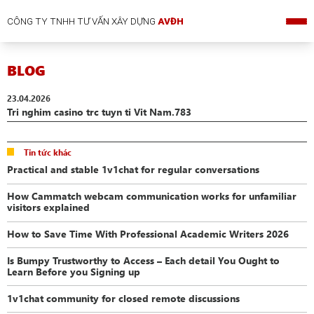
CÔNG TY TNHH TƯ VẤN XÂY DỰNG
AVĐH
BLOG
23.04.2026
Tri nghim casino trc tuyn ti Vit Nam.783
Tin tức khác
Practical and stable 1v1chat for regular conversations
How Cammatch webcam communication works for unfamiliar
visitors explained
How to Save Time With Professional Academic Writers 2026
Is Bumpy Trustworthy to Access – Each detail You Ought to
Learn Before you Signing up
1v1chat community for closed remote discussions