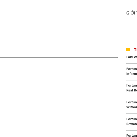
GIỚI
T
Laki 
Fortun
Inform
Fortun
Real B
Fortun
Withou
Fortun
Rewar
Fortun