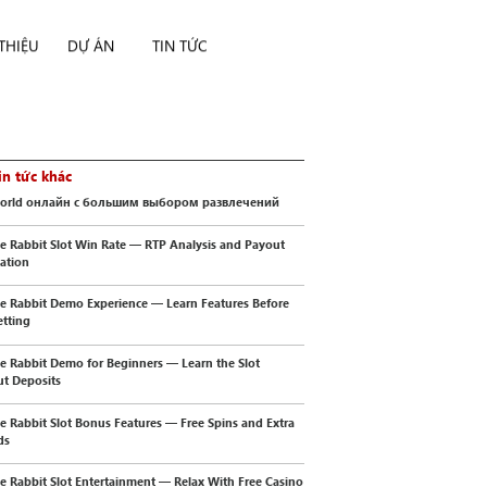
 THIỆU
DỰ ÁN
TIN TỨC
in tức khác
World онлайн с большим выбором развлечений
e Rabbit Slot Win Rate — RTP Analysis and Payout
ation
e Rabbit Demo Experience — Learn Features Before
etting
e Rabbit Demo for Beginners — Learn the Slot
t Deposits
e Rabbit Slot Bonus Features — Free Spins and Extra
ds
e Rabbit Slot Entertainment — Relax With Free Casino