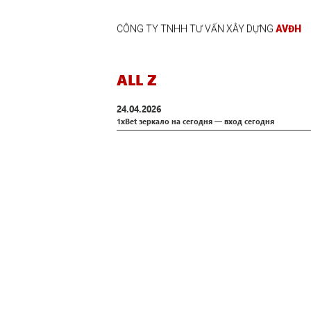
CÔNG TY TNHH TƯ VẤN XÂY DỰNG
AVĐH
ALL Z
24.04.2026
1xBet зеркало на сегодня — вход сегодня