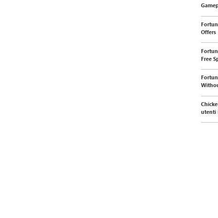
Gamep
Fortun
Offers
Fortun
Free S
Fortun
Withou
Chicke
utenti 