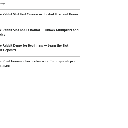
lay
e Rabbit Slot Best Casinos — Trusted Sites and Bonus
e Rabbit Slot Bonus Round — Unlock Multipliers and
pins
e Rabbit Demo for Beginners — Learn the Slot
t Deposits
n Road bonus online esclusivi e offerte speciali per
italiani