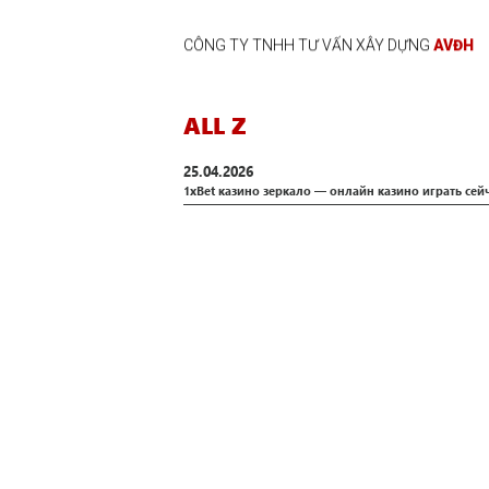
CÔNG TY TNHH TƯ VẤN XÂY DỰNG
AVĐH
ALL Z
25.04.2026
1xBet казино зеркало — онлайн казино играть сей