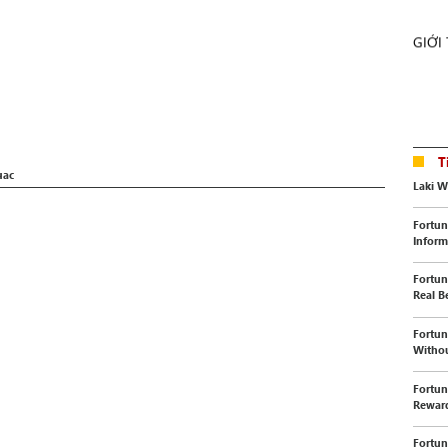
GIỚI
T
час
Laki 
Fortun
Inform
Fortun
Real B
Fortun
Withou
Fortun
Rewar
Fortun