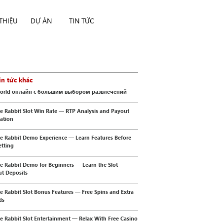
 THIỆU
DỰ ÁN
TIN TỨC
in tức khác
World онлайн с большим выбором развлечений
e Rabbit Slot Win Rate — RTP Analysis and Payout
ation
e Rabbit Demo Experience — Learn Features Before
etting
e Rabbit Demo for Beginners — Learn the Slot
t Deposits
e Rabbit Slot Bonus Features — Free Spins and Extra
ds
e Rabbit Slot Entertainment — Relax With Free Casino