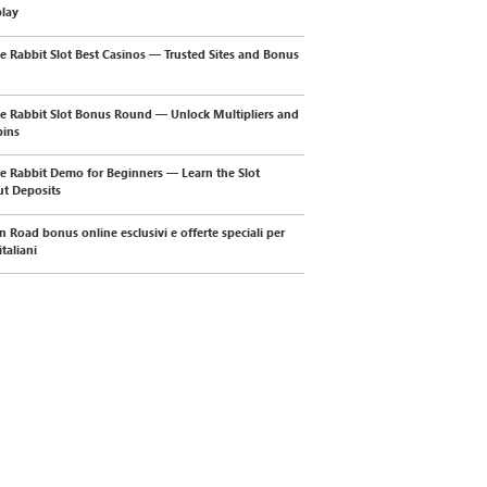
lay
e Rabbit Slot Best Casinos — Trusted Sites and Bonus
e Rabbit Slot Bonus Round — Unlock Multipliers and
pins
e Rabbit Demo for Beginners — Learn the Slot
t Deposits
n Road bonus online esclusivi e offerte speciali per
italiani