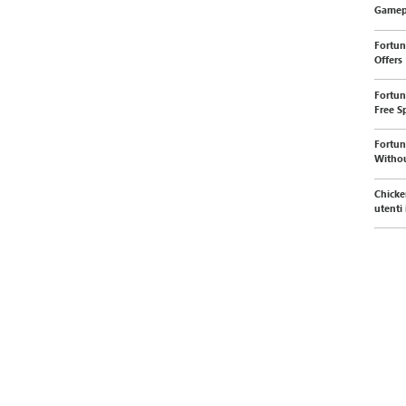
Gamep
Fortun
Offers
Fortun
Free S
Fortun
Withou
Chicke
utenti 