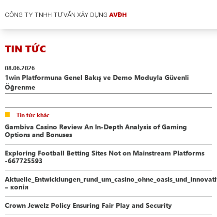
CÔNG TY TNHH TƯ VẤN XÂY DỰNG
AVĐH
TIN TỨC
08.06.2026
1win Platformuna Genel Bakış ve Demo Moduyla Güvenli
Öğrenme
Tin tức khác
Gambiva Casino Review An In-Depth Analysis of Gaming
Options and Bonuses
Exploring Football Betting Sites Not on Mainstream Platforms
-667725593
Aktuelle_Entwicklungen_rund_um_casino_ohne_oasis_und_innovati
– копія
Crown Jewelz Policy Ensuring Fair Play and Security