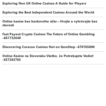
Exploring Non UK Online Casinos A Guide for Players
Exploring the Best Independent Casinos Around the World
Online kasíno bez bankového účtu – Hrajte a vyhrávajte bez
starostí
Fast Payout Crypto Casinos The Future of Online Gambling
-661732640
Discovering Curacao Casinos Not on GamStop -670765890
Online Kasíno na Slovensku Všetko, čo Potrebujete Vedieť
-657283765