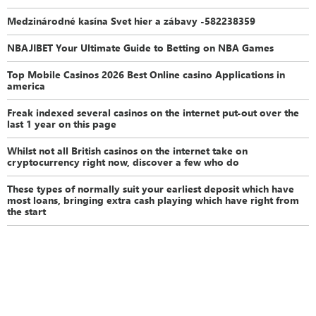
Medzinárodné kasína Svet hier a zábavy -582238359
NBAJIBET Your Ultimate Guide to Betting on NBA Games
Top Mobile Casinos 2026 Best Online casino Applications in
america
Freak indexed several casinos on the internet put-out over the
last 1 year on this page
Whilst not all British casinos on the internet take on
cryptocurrency right now, discover a few who do
These types of normally suit your earliest deposit which have
most loans, bringing extra cash playing which have right from
the start