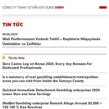
CÔNG TY TNHH TƯ VẤN XÂY DỰNG
AVĐH
TIN TỨC
08.06.2026
Misli Platformasının Vicdanlı Təhlili – Rəqiblərlə Müqayisədə
Üstünlüklər və Zəifliklər
Tin tức khác
Dara Casino Log on Bonus 2026: Every day Bonuses For
Dedicated Professionals
Is a summary of real gambling establishment metropolitan
areas you can visit from inside the Sunrays County
Quickest Immediate Detachment Gambling enterprises 2026
Lower than one hour Earnings
INetBet Gambling enterprise Remark Allege Around $5,000 +
150 100 % free Revolves