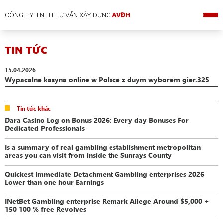
CÔNG TY TNHH TƯ VẤN XÂY DỰNG
AVĐH
TIN TỨC
15.04.2026
Wypacalne kasyna online w Polsce z duym wyborem gier.325
Tin tức khác
Dara Casino Log on Bonus 2026: Every day Bonuses For
Dedicated Professionals
Is a summary of real gambling establishment metropolitan
areas you can visit from inside the Sunrays County
Quickest Immediate Detachment Gambling enterprises 2026
Lower than one hour Earnings
INetBet Gambling enterprise Remark Allege Around $5,000 +
150 100 % free Revolves