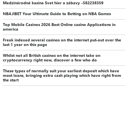
Medzinárodné kasína Svet hier a zábavy -582238359
NBAJIBET Your Ultimate Guide to Betting on NBA Games
Top Mobile Casinos 2026 Best Online casino Applications in
america
Freak indexed several casinos on the internet put-out over the
last 1 year on this page
Whilst not all British casinos on the internet take on
cryptocurrency right now, discover a few who do
These types of normally suit your earliest deposit which have
most loans, bringing extra cash playing which have right from
the start