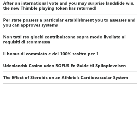
After an international vote and you may surprise landslide win,
the new Thimble playing token has returned!
Per state possess a particular establishment you to assesses and
you can approves systems
Non tutti rso giochi contribuiscono sopra modo livellato ai
requisiti di scommessa
Il bonus di commiato e del 100% scaltro per 1
Udenlandsk Casino uden ROFUS En Guide til Spiloplevelsen
The Effect of Steroids on an Athlete’s Cardiovascular System