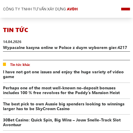
CÔNG TY TNHH TƯ VẤN XÂY DỰNG
AVĐH
TIN TỨC
14.04.2026
Wypacalne kasyna online w Polsce z duym wyborem gier.4217
Tin tức khác
I have not got one issues and enjoy the huge variety of video
game
Perhaps one of the most well-known no-deposit bonuses
includes 100 % free revolves for the Paddy’s Mansion Heist
The best pick to own Aussie big spenders looking to winnings
larger has to be SkyCrown Casino
30Bet Casino: Quick Spin, Big Wins – Jouw Snelle‑Track Slot
Avontuur