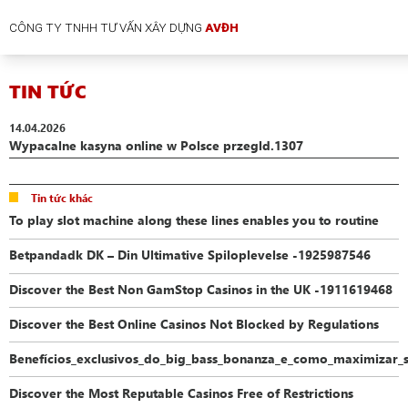
CÔNG TY TNHH TƯ VẤN XÂY DỰNG
AVĐH
TIN TỨC
14.04.2026
Wypacalne kasyna online w Polsce przegld.1307
Tin tức khác
To play slot machine along these lines enables you to routine
Betpandadk DK – Din Ultimative Spiloplevelse -1925987546
Discover the Best Non GamStop Casinos in the UK -1911619468
Discover the Best Online Casinos Not Blocked by Regulations
Benefícios_exclusivos_do_big_bass_bonanza_e_como_maximizar_
Discover the Most Reputable Casinos Free of Restrictions