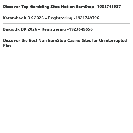
Discover Top Gambling Sites Not on GamStop -1908745937
Karambadk DK 2026 – Registrering -1921749796
Bingodk DK 2026 – Registrering -1923649656
Discover the Best Non GamStop Casino Sites for Uninterrupted
Play