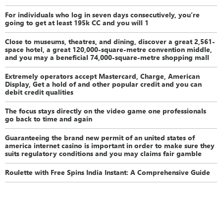
For individuals who log in seven days consecutively, you’re
going to get at least 195k CC and you will 1
Close to museums, theatres, and dining, discover a great 2,561-
space hotel, a great 120,000-square-metre convention middle,
and you may a beneficial 74,000-square-metre shopping mall
Extremely operators accept Mastercard, Charge, American
Display, Get a hold of and other popular credit and you can
debit credit qualities
The focus stays directly on the video game one professionals
go back to time and again
Guaranteeing the brand new permit of an united states of
america internet casino is important in order to make sure they
suits regulatory conditions and you may claims fair gamble
Roulette with Free Spins India Instant: A Comprehensive Guide