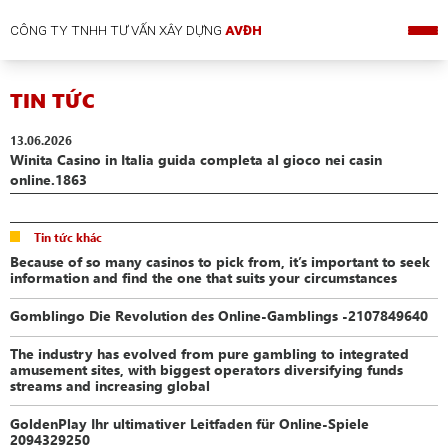
CÔNG TY TNHH TƯ VẤN XÂY DỰNG
AVĐH
TIN TỨC
13.06.2026
Winita Casino in Italia guida completa al gioco nei casin
online.1863
Tin tức khác
Because of so many casinos to pick from, it’s important to seek
information and find the one that suits your circumstances
Gomblingo Die Revolution des Online-Gamblings -2107849640
The industry has evolved from pure gambling to integrated
amusement sites, with biggest operators diversifying funds
streams and increasing global
GoldenPlay Ihr ultimativer Leitfaden für Online-Spiele
2094329250