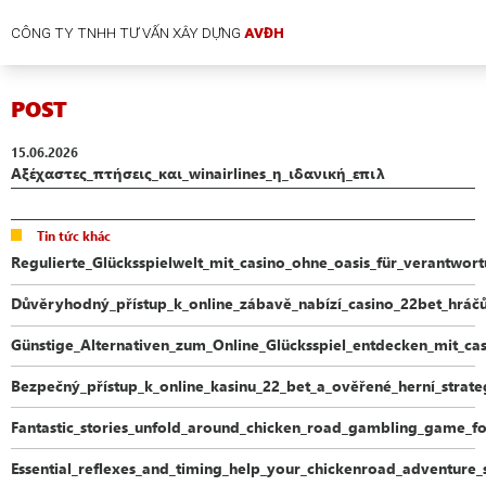
CÔNG TY TNHH TƯ VẤN XÂY DỰNG
AVĐH
POST
15.06.2026
Αξέχαστες_πτήσεις_και_winairlines_η_ιδανική_επιλ
Tin tức khác
Regulierte_Glücksspielwelt_mit_casino_ohne_oasis_für_verantwo
Důvěryhodný_přístup_k_online_zábavě_nabízí_casino_22bet_hrá
Günstige_Alternativen_zum_Online_Glücksspiel_entdecken_mit_cas
Bezpečný_přístup_k_online_kasinu_22_bet_a_ověřené_herní_strate
Fantastic_stories_unfold_around_chicken_road_gambling_game_fo
Essential_reflexes_and_timing_help_your_chickenroad_adventure_