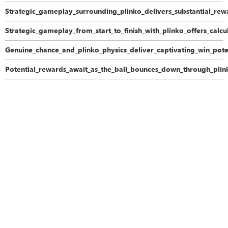
Strategic_gameplay_surrounding_plinko_delivers_substantial_rewa
Strategic_gameplay_from_start_to_finish_with_plinko_offers_calcu
Genuine_chance_and_plinko_physics_deliver_captivating_win_pote
Potential_rewards_await_as_the_ball_bounces_down_through_plin