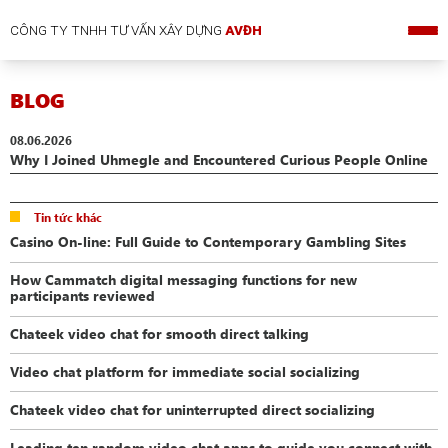
CÔNG TY TNHH TƯ VẤN XÂY DỰNG
AVĐH
BLOG
08.06.2026
Why I Joined Uhmegle and Encountered Curious People Online
Tin tức khác
Casino On-line: Full Guide to Contemporary Gambling Sites
How Cammatch digital messaging functions for new
participants reviewed
Chateek video chat for smooth direct talking
Video chat platform for immediate social socializing
Chateek video chat for uninterrupted direct socializing
Leading ten random video chat apps to guide you connect with