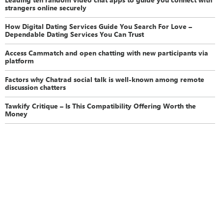
strangers online securely
How Digital Dating Services Guide You Search For Love –
Dependable Dating Services You Can Trust
Access Cammatch and open chatting with new participants via
platform
Factors why Chatrad social talk is well-known among remote
discussion chatters
Tawkify Critique – Is This Compatibility Offering Worth the
Money