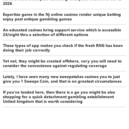
2026
Expertise game in the Nj online casinos render unique betting
enjoy past antique gambling games
An educated casinos bring support service which is accessible
24/eight thru a selection of different options
These types of app makes you check if the fresh RNG has been
doing their job correctly
Yet not, they might be created offshore, very you will need to
consider the convenience against regulating coverage
Lately, I have seen many new sweepstakes casinos you to just
give you 1 Sweeps Coin, and that is on greatest circumstances
If you’ve landed here, then there is a go you might be also
shopping for a quick detachment gambling establishment
United kingdom that is worth considering