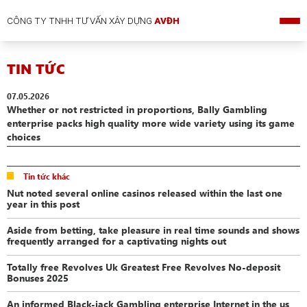
CÔNG TY TNHH TƯ VẤN XÂY DỰNG
AVĐH
TIN TỨC
07.05.2026
Whether or not restricted in proportions, Bally Gambling
enterprise packs high quality more wide variety using its game
choices
Tin tức khác
Nut noted several online casinos released within the last one
year in this post
Aside from betting, take pleasure in real time sounds and shows
frequently arranged for a captivating nights out
Totally free Revolves Uk Greatest Free Revolves No-deposit
Bonuses 2025
An informed Black-jack Gambling enterprise Internet in the us