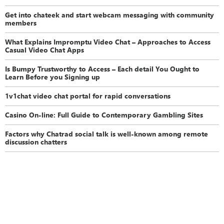
Get into chateek and start webcam messaging with community
members
What Explains Impromptu Video Chat – Approaches to Access
Casual Video Chat Apps
Is Bumpy Trustworthy to Access – Each detail You Ought to
Learn Before you Signing up
1v1chat video chat portal for rapid conversations
Casino On-line: Full Guide to Contemporary Gambling Sites
Factors why Chatrad social talk is well-known among remote
discussion chatters