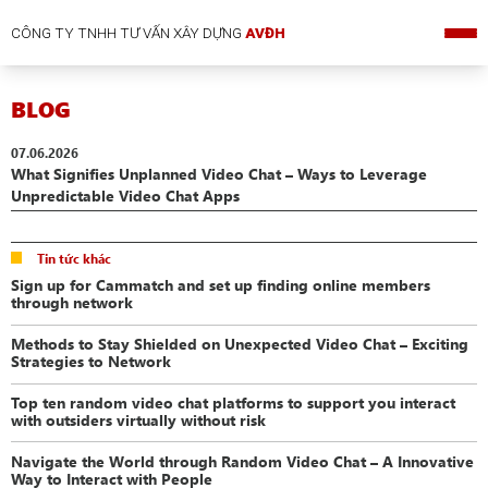
CÔNG TY TNHH TƯ VẤN XÂY DỰNG
AVĐH
BLOG
07.06.2026
What Signifies Unplanned Video Chat – Ways to Leverage
Unpredictable Video Chat Apps
Tin tức khác
Sign up for Cammatch and set up finding online members
through network
Methods to Stay Shielded on Unexpected Video Chat – Exciting
Strategies to Network
Top ten random video chat platforms to support you interact
with outsiders virtually without risk
Navigate the World through Random Video Chat – A Innovative
Way to Interact with People