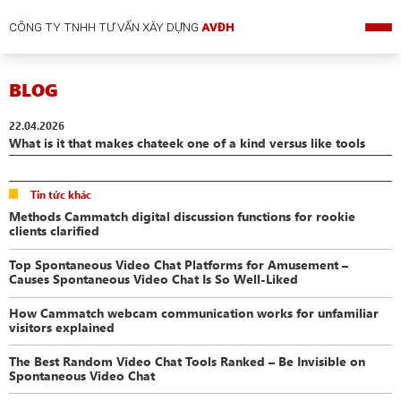
CÔNG TY TNHH TƯ VẤN XÂY DỰNG
AVĐH
BLOG
22.04.2026
What is it that makes chateek one of a kind versus like tools
Tin tức khác
Methods Cammatch digital discussion functions for rookie
clients clarified
Top Spontaneous Video Chat Platforms for Amusement –
Causes Spontaneous Video Chat Is So Well-Liked
How Cammatch webcam communication works for unfamiliar
visitors explained
The Best Random Video Chat Tools Ranked – Be Invisible on
Spontaneous Video Chat