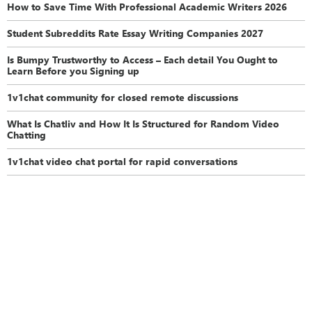
How to Save Time With Professional Academic Writers 2026
Student Subreddits Rate Essay Writing Companies 2027
Is Bumpy Trustworthy to Access – Each detail You Ought to
Learn Before you Signing up
1v1chat community for closed remote discussions
What Is Chatliv and How It Is Structured for Random Video
Chatting
1v1chat video chat portal for rapid conversations