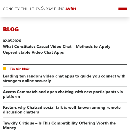
CÔNG TY TNHH TƯ VẤN XÂY DỰNG
AVĐH
BLOG
02.05.2026
What Constitutes Casual Video Chat – Methods to Apply
Unpredictable Video Chat Apps
Tin tức khác
Leading ten random video chat apps to guide you connect with
strangers online securely
Access Cammatch and open chatting with new participants via
platform
Factors why Chatrad social talk is well-known among remote
discussion chatters
Tawkify Critique – Is This Compatibility Offering Worth the
Money