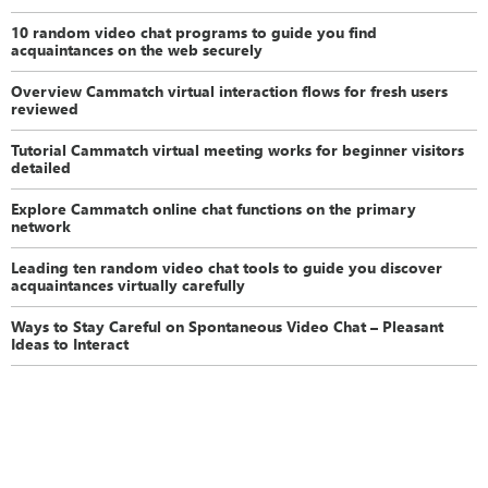
10 random video chat programs to guide you find
acquaintances on the web securely
Overview Cammatch virtual interaction flows for fresh users
reviewed
Tutorial Cammatch virtual meeting works for beginner visitors
detailed
Explore Cammatch online chat functions on the primary
network
Leading ten random video chat tools to guide you discover
acquaintances virtually carefully
Ways to Stay Careful on Spontaneous Video Chat – Pleasant
Ideas to Interact