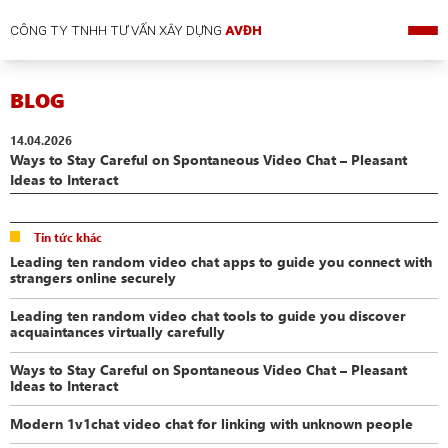
CÔNG TY TNHH TƯ VẤN XÂY DỰNG
AVĐH
BLOG
14.04.2026
Ways to Stay Careful on Spontaneous Video Chat – Pleasant
Ideas to Interact
Tin tức khác
Leading ten random video chat apps to guide you connect with
strangers online securely
Leading ten random video chat tools to guide you discover
acquaintances virtually carefully
Ways to Stay Careful on Spontaneous Video Chat – Pleasant
Ideas to Interact
Modern 1v1chat video chat for linking with unknown people