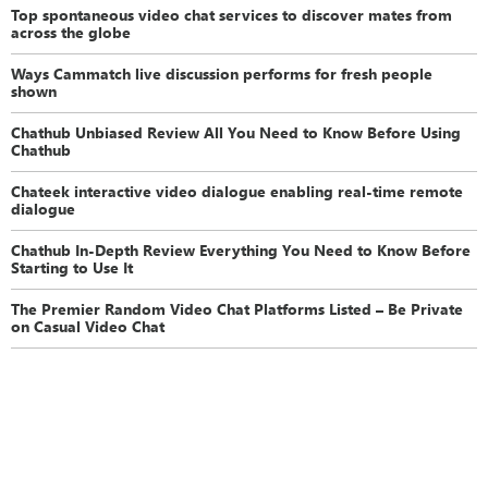
Top spontaneous video chat services to discover mates from
across the globe
Ways Cammatch live discussion performs for fresh people
shown
Chathub Unbiased Review All You Need to Know Before Using
Chathub
Chateek interactive video dialogue enabling real-time remote
dialogue
Chathub In-Depth Review Everything You Need to Know Before
Starting to Use It
The Premier Random Video Chat Platforms Listed – Be Private
on Casual Video Chat