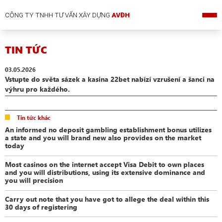
CÔNG TY TNHH TƯ VẤN XÂY DỰNG
AVĐH
TIN TỨC
03.05.2026
Vstupte do světa sázek a kasina 22bet nabízí vzrušení a šanci na
výhru pro každého.
Tin tức khác
An informed no deposit gambling establishment bonus utilizes
a state and you will brand new also provides on the market
today
Most casinos on the internet accept Visa Debit to own places
and you will distributions, using its extensive dominance and
you will precision
Carry out note that you have got to allege the deal within this
30 days of registering