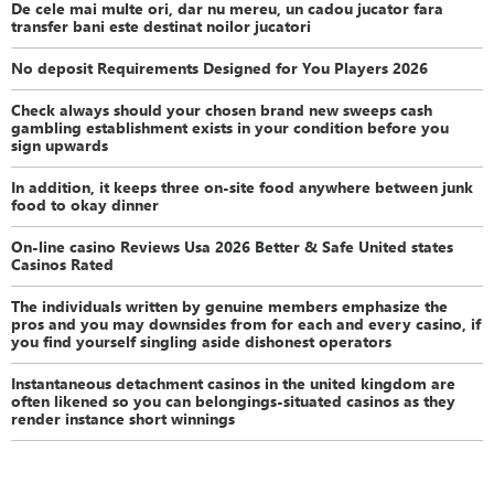
De cele mai multe ori, dar nu mereu, un cadou jucator fara
transfer bani este destinat noilor jucatori
No deposit Requirements Designed for You Players 2026
Check always should your chosen brand new sweeps cash
gambling establishment exists in your condition before you
sign upwards
In addition, it keeps three on-site food anywhere between junk
food to okay dinner
On-line casino Reviews Usa 2026 Better & Safe United states
Casinos Rated
The individuals written by genuine members emphasize the
pros and you may downsides from for each and every casino, if
you find yourself singling aside dishonest operators
Instantaneous detachment casinos in the united kingdom are
often likened so you can belongings-situated casinos as they
render instance short winnings