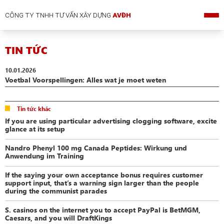
CÔNG TY TNHH TƯ VẤN XÂY DỰNG
AVĐH
TIN TỨC
10.01.2026
Voetbal Voorspellingen: Alles wat je moet weten
Tin tức khác
If you are using particular advertising clogging software, excite
glance at its setup
Nandro Phenyl 100 mg Canada Peptides: Wirkung und
Anwendung im Training
If the saying your own acceptance bonus requires customer
support input, that’s a warning sign larger than the people
during the communist parades
S. casinos on the internet you to accept PayPal is BetMGM,
Caesars, and you will DraftKings