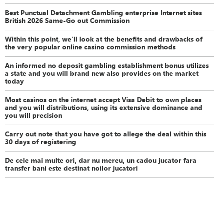
Best Punctual Detachment Gambling enterprise Internet sites
British 2026 Same-Go out Commission
Within this point, we’ll look at the benefits and drawbacks of
the very popular online casino commission methods
An informed no deposit gambling establishment bonus utilizes
a state and you will brand new also provides on the market
today
Most casinos on the internet accept Visa Debit to own places
and you will distributions, using its extensive dominance and
you will precision
Carry out note that you have got to allege the deal within this
30 days of registering
De cele mai multe ori, dar nu mereu, un cadou jucator fara
transfer bani este destinat noilor jucatori