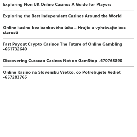
Exploring Non UK Online Casinos A Guide for Players
Exploring the Best Independent Casinos Around the World
Online kasíno bez bankového účtu – Hrajte a vyhrávajte bez
starostí
Fast Payout Crypto Casinos The Future of Online Gambling
-661732640
Discovering Curacao Casinos Not on GamStop -670765890
Online Kasíno na Slovensku Všetko, čo Potrebujete Vedieť
-657283765