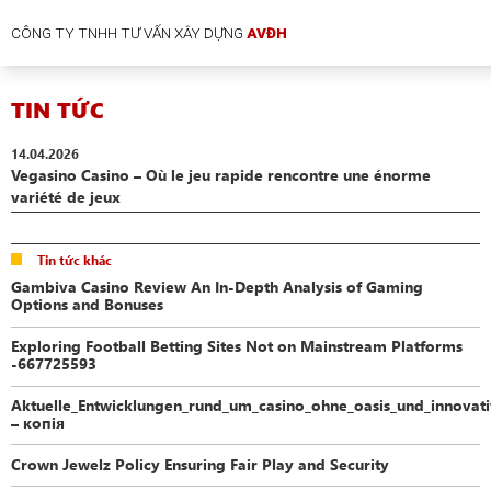
CÔNG TY TNHH TƯ VẤN XÂY DỰNG
AVĐH
TIN TỨC
14.04.2026
Vegasino Casino – Où le jeu rapide rencontre une énorme
variété de jeux
Tin tức khác
Gambiva Casino Review An In-Depth Analysis of Gaming
Options and Bonuses
Exploring Football Betting Sites Not on Mainstream Platforms
-667725593
Aktuelle_Entwicklungen_rund_um_casino_ohne_oasis_und_innovati
– копія
Crown Jewelz Policy Ensuring Fair Play and Security