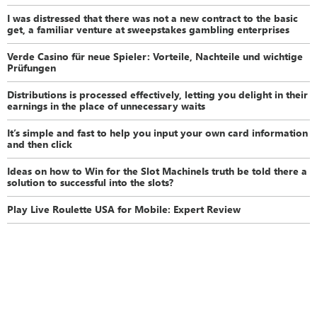
I was distressed that there was not a new contract to the basic
get, a familiar venture at sweepstakes gambling enterprises
Verde Casino für neue Spieler: Vorteile, Nachteile und wichtige
Prüfungen
Distributions is processed effectively, letting you delight in their
earnings in the place of unnecessary waits
It’s simple and fast to help you input your own card information
and then click
Ideas on how to Win for the Slot MachineIs truth be told there a
solution to successful into the slots?
Play Live Roulette USA for Mobile: Expert Review