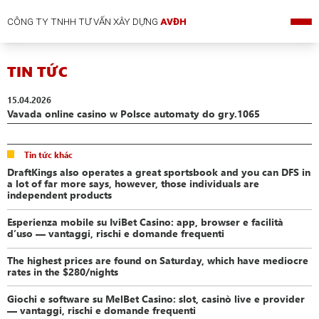
CÔNG TY TNHH TƯ VẤN XÂY DỰNG
AVĐH
TIN TỨC
15.04.2026
Vavada online casino w Polsce automaty do gry.1065
Tin tức khác
DraftKings also operates a great sportsbook and you can DFS in
a lot of far more says, however, those individuals are
independent products
Esperienza mobile su IviBet Casino: app, browser e facilità
d’uso — vantaggi, rischi e domande frequenti
The highest prices are found on Saturday, which have mediocre
rates in the $280/nights
Giochi e software su MelBet Casino: slot, casinò live e provider
— vantaggi, rischi e domande frequenti