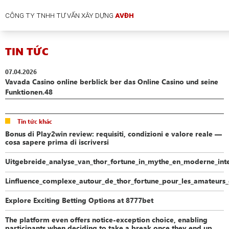
CÔNG TY TNHH TƯ VẤN XÂY DỰNG
AVĐH
TIN TỨC
07.04.2026
Vavada Casino online berblick ber das Online Casino und seine
Funktionen.48
Tin tức khác
Bonus di Play2win review: requisiti, condizioni e valore reale —
cosa sapere prima di iscriversi
Uitgebreide_analyse_van_thor_fortune_in_mythe_en_moderne_inte
Linfluence_complexe_autour_de_thor_fortune_pour_les_amateurs
Explore Exciting Betting Options at 8777bet
The platform even offers notice-exception choice, enabling
participants when deciding to take a break once they end up