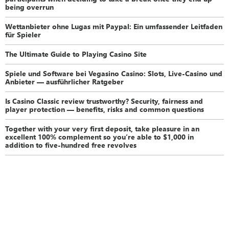
being overrun
Wettanbieter ohne Lugas mit Paypal: Ein umfassender Leitfaden
für Spieler
The Ultimate Guide to Playing Casino Site
Spiele und Software bei Vegasino Casino: Slots, Live-Casino und
Anbieter — ausführlicher Ratgeber
Is Casino Classic review trustworthy? Security, fairness and
player protection — benefits, risks and common questions
Together with your very first deposit, take pleasure in an
excellent 100% complement so you’re able to $1,000 in
addition to five-hundred free revolves