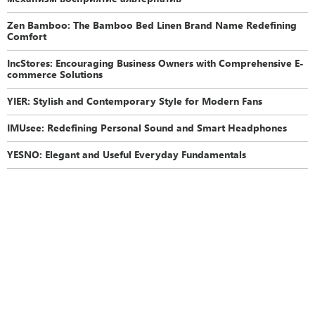
Zen Bamboo: The Bamboo Bed Linen Brand Name Redefining
Comfort
IncStores: Encouraging Business Owners with Comprehensive E-
commerce Solutions
YIER: Stylish and Contemporary Style for Modern Fans
IMUsee: Redefining Personal Sound and Smart Headphones
YESNO: Elegant and Useful Everyday Fundamentals