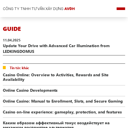
CÔNG TY TNHH TƯ VẤN XÂY DỰNG
AVĐH
GUIDE
11.04.2025
Update Your Drive with Advanced Car Illumination from
LEDKINGDOMUS
Tin tức khác
Casino Online: Overview to Activities, Rewards and Site
Availability
Online Casino Developments
Online Casino: Manual to Enrollment, Slots, and Secure Gaming
Casino on-line experience: gameplay, protection, and features
Каким образом аффективный тонус воздействует на
механизм восприятие альтернатив