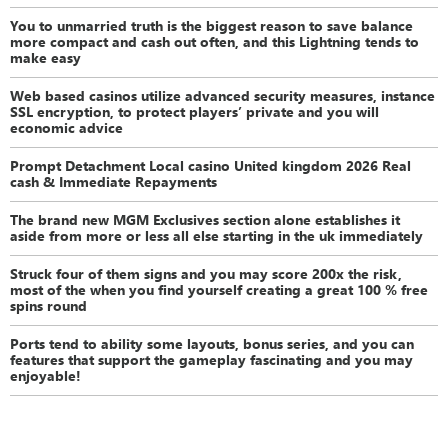
You to unmarried truth is the biggest reason to save balance
more compact and cash out often, and this Lightning tends to
make easy
Web based casinos utilize advanced security measures, instance
SSL encryption, to protect players’ private and you will
economic advice
Prompt Detachment Local casino United kingdom 2026 Real
cash & Immediate Repayments
The brand new MGM Exclusives section alone establishes it
aside from more or less all else starting in the uk immediately
Struck four of them signs and you may score 200x the risk,
most of the when you find yourself creating a great 100 % free
spins round
Ports tend to ability some layouts, bonus series, and you can
features that support the gameplay fascinating and you may
enjoyable!