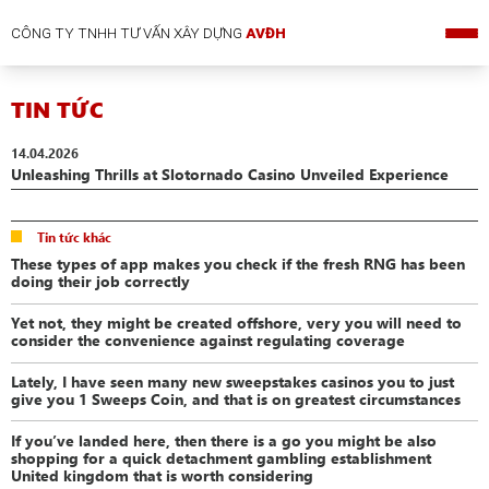
CÔNG TY TNHH TƯ VẤN XÂY DỰNG
AVĐH
TIN TỨC
14.04.2026
Unleashing Thrills at Slotornado Casino Unveiled Experience
Tin tức khác
These types of app makes you check if the fresh RNG has been
doing their job correctly
Yet not, they might be created offshore, very you will need to
consider the convenience against regulating coverage
Lately, I have seen many new sweepstakes casinos you to just
give you 1 Sweeps Coin, and that is on greatest circumstances
If you’ve landed here, then there is a go you might be also
shopping for a quick detachment gambling establishment
United kingdom that is worth considering