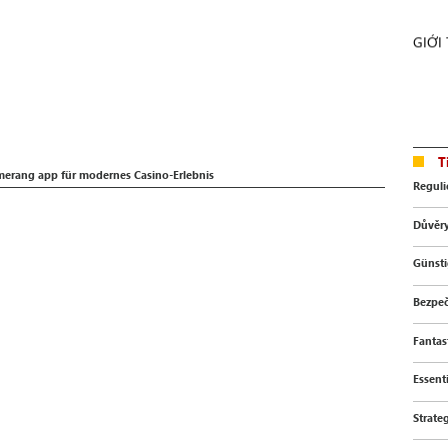
GIỚI
T
merang app für modernes Casino-Erlebnis
Reguli
Důvěry
Günsti
Bezpeč
Fantas
Essent
Strate