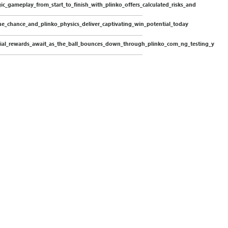
gic_gameplay_from_start_to_finish_with_plinko_offers_calculated_risks_and
e_chance_and_plinko_physics_deliver_captivating_win_potential_today
ial_rewards_await_as_the_ball_bounces_down_through_plinko_com_ng_testing_y