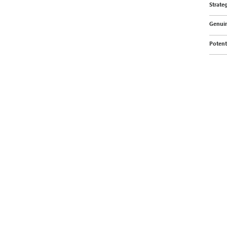
Strate
Genuin
Potent