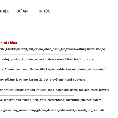
 THIỆU
DỰ ÁN
TIN TỨC
in tức khác
erte_Glücksspielwelt_mit_casino_ohne_oasis_für_verantwortungsbewusste_Sp
hodný_přístup_k_online_zábavě_nabízí_casino_22bet_hráčům_po_ce
ge_Alternativen_zum_Online_Glücksspiel_entdecken_mit_casino_ohne_oasis_f
ný_přístup_k_online_kasinu_22_bet_a_ověřené_herní_strategie
tic_stories_unfold_around_chicken_road_gambling_game_for_dedicated_players
ial_reflexes_and_timing_help_your_chickenroad_adventure_succeed_safely
gic_gameplay_surrounding_plinko_delivers_substantial_rewards_for_calculate