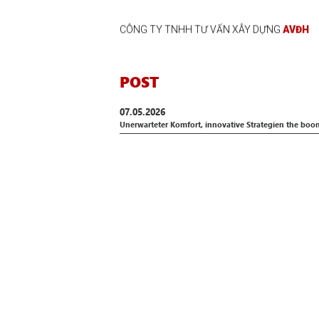
CÔNG TY TNHH TƯ VẤN XÂY DỰNG
AVĐH
POST
07.05.2026
Unerwarteter Komfort, innovative Strategien the boo