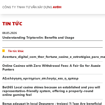
CÔNG TY TNHH TƯ VẤN XÂY DỰNG
AVĐH
TIN TỨC
08.05.2026
Understanding Triptorelin: Benefits and Usage
Tin tức khác
Aventura_digital_com_thor_fortune_casino_e_estratégias_para_m
Online Casinos with Zero Withdrawal Fees: A Fair Go for Aussie
Punters
Αξιολόγηση_κριτηρίων_επιλογής_και_η_εμπειρ
Bet365 Local casino shines because an established and you will
representative-friendly system, offering a properly-round
online gaming feel
Bonus adaugat In locul Depunere : treizeci ?i ?ase Are beneficiul