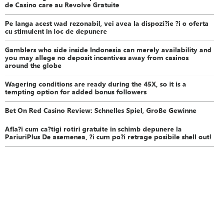
de Casino care au Revolve Gratuite
Pe langa acest wad rezonabil, vei avea la dispozi?ie ?i o oferta
cu stimulent in loc de depunere
Gamblers who side inside Indonesia can merely availability and
you may allege no deposit incentives away from casinos
around the globe
Wagering conditions are ready during the 45X, so it is a
tempting option for added bonus followers
Bet On Red Casino Review: Schnelles Spiel, Große Gewinne
Afla?i cum ca?tigi rotiri gratuite in schimb depunere la
PariuriPlus De asemenea, ?i cum po?i retrage posibile shell out!