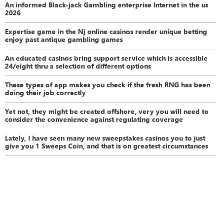
An informed Black-jack Gambling enterprise Internet in the us
2026
Expertise game in the Nj online casinos render unique betting
enjoy past antique gambling games
An educated casinos bring support service which is accessible
24/eight thru a selection of different options
These types of app makes you check if the fresh RNG has been
doing their job correctly
Yet not, they might be created offshore, very you will need to
consider the convenience against regulating coverage
Lately, I have seen many new sweepstakes casinos you to just
give you 1 Sweeps Coin, and that is on greatest circumstances