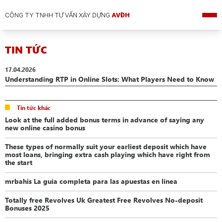
CÔNG TY TNHH TƯ VẤN XÂY DỰNG
AVĐH
TIN TỨC
17.04.2026
Understanding RTP in Online Slots: What Players Need to Know
Tin tức khác
Look at the full added bonus terms in advance of saying any
new online casino bonus
These types of normally suit your earliest deposit which have
most loans, bringing extra cash playing which have right from
the start
mrbahis La guía completa para las apuestas en línea
Totally free Revolves Uk Greatest Free Revolves No-deposit
Bonuses 2025